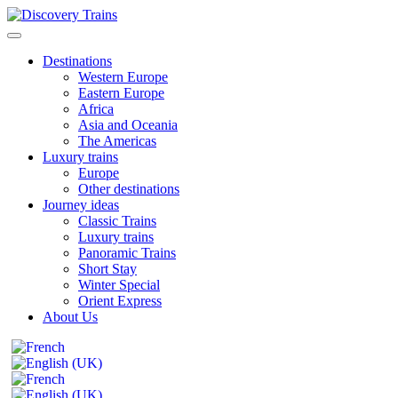
Destinations
Western Europe
Eastern Europe
Africa
Asia and Oceania
The Americas
Luxury trains
Europe
Other destinations
Journey ideas
Classic Trains
Luxury trains
Panoramic Trains
Short Stay
Winter Special
Orient Express
About Us