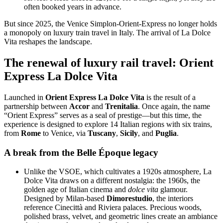
often booked years in advance.
But since 2025, the Venice Simplon-Orient-Express no longer holds
a monopoly on luxury train travel in Italy. The arrival of La Dolce
Vita reshapes the landscape.
The renewal of luxury rail travel: Orient
Express La Dolce Vita
Launched in
Orient Express La Dolce Vita
is the result of a
partnership between
Accor
and
Trenitalia
. Once again, the name
“Orient Express” serves as a seal of prestige—but this time, the
experience is designed to explore 14 Italian regions with six trains,
from
Rome
to Venice, via
Tuscany
,
Sicily
, and
Puglia
.
A break from the Belle Époque legacy
Unlike the VSOE, which cultivates a 1920s atmosphere, La
Dolce Vita draws on a different nostalgia: the 1960s, the
golden age of Italian cinema and
dolce vita
glamour.
Designed by Milan-based
Dimorestudio
, the interiors
reference Cinecittà and Riviera palaces. Precious woods,
polished brass, velvet, and geometric lines create an ambiance