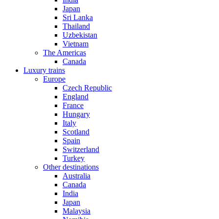
Japan
Sri Lanka
Thailand
Uzbekistan
Vietnam
The Americas
Canada
Luxury trains
Europe
Czech Republic
England
France
Hungary
Italy
Scotland
Spain
Switzerland
Turkey
Other destinations
Australia
Canada
India
Japan
Malaysia