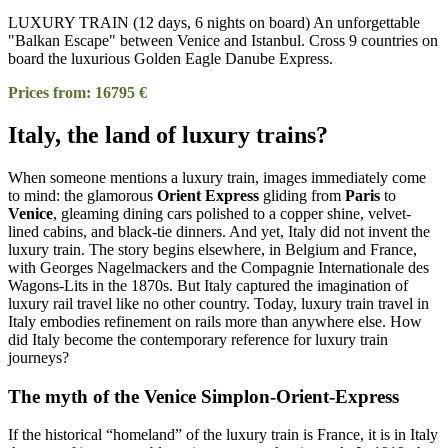
LUXURY TRAIN (12 days, 6 nights on board) An unforgettable
"Balkan Escape" between Venice and Istanbul. Cross 9 countries on
board the luxurious Golden Eagle Danube Express.
Prices from: 16795 €
Italy, the land of luxury trains?
When someone mentions a luxury train, images immediately come
to mind: the glamorous
Orient Express
gliding from
Paris
to
Venice
, gleaming dining cars polished to a copper shine, velvet-
lined cabins, and black-tie dinners. And yet, Italy did not invent the
luxury train. The story begins elsewhere, in Belgium and France,
with Georges Nagelmackers and the Compagnie Internationale des
Wagons-Lits in the 1870s. But Italy captured the imagination of
luxury rail travel like no other country. Today, luxury train travel in
Italy embodies refinement on rails more than anywhere else. How
did Italy become the contemporary reference for luxury train
journeys?
The myth of the Venice Simplon-Orient-Express
If the historical “homeland” of the luxury train is France, it is in Italy