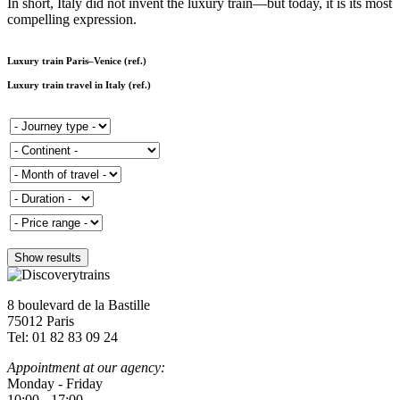
In short, Italy did not invent the luxury train—but today, it is its most
compelling expression.
Luxury train Paris–Venice (ref.)
Luxury train travel in Italy (ref.)
8 boulevard de la Bastille
75012 Paris
Tel: 01 82 83 09 24
Appointment at our agency:
Monday - Friday
10:00 - 17:00