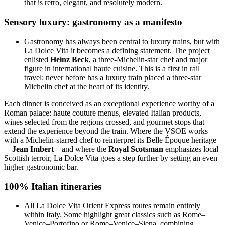
that is retro, elegant, and resolutely modern.
Sensory luxury: gastronomy as a manifesto
Gastronomy has always been central to luxury trains, but with
La Dolce Vita it becomes a defining statement. The project
enlisted
Heinz Beck
, a three-Michelin-star chef and major
figure in international haute cuisine. This is a first in rail
travel: never before has a luxury train placed a three-star
Michelin chef at the heart of its identity.
Each dinner is conceived as an exceptional experience worthy of a
Roman palace: haute couture menus, elevated Italian products,
wines selected from the regions crossed, and gourmet stops that
extend the experience beyond the train. Where the VSOE works
with a Michelin-starred chef to reinterpret its Belle Époque heritage
—
Jean Imbert
—and where the
Royal Scotsman
emphasizes local
Scottish terroir, La Dolce Vita goes a step further by setting an even
higher gastronomic bar.
100% Italian itineraries
All La Dolce Vita Orient Express routes remain entirely
within Italy. Some highlight great classics such as Rome–
Venice–Portofino or Rome–Venice–Siena, combining