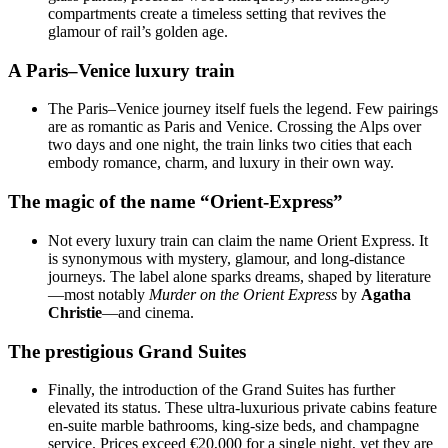
compartments create a timeless setting that revives the
glamour of rail’s golden age.
A Paris–Venice luxury train
The Paris–Venice journey itself fuels the legend. Few pairings
are as romantic as Paris and Venice. Crossing the Alps over
two days and one night, the train links two cities that each
embody romance, charm, and luxury in their own way.
The magic of the name “Orient-Express”
Not every luxury train can claim the name Orient Express. It
is synonymous with mystery, glamour, and long-distance
journeys. The label alone sparks dreams, shaped by literature
—most notably
Murder on the Orient Express
by
Agatha
Christie
—and cinema.
The prestigious Grand Suites
Finally, the introduction of the Grand Suites has further
elevated its status. These ultra-luxurious private cabins feature
en-suite marble bathrooms, king-size beds, and champagne
service. Prices exceed €20,000 for a single night, yet they are