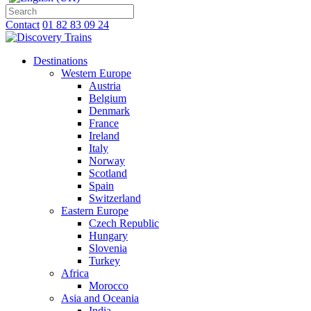
Contact
01 82 83 09 24
Destinations
Western Europe
Austria
Belgium
Denmark
France
Ireland
Italy
Norway
Scotland
Spain
Switzerland
Eastern Europe
Czech Republic
Hungary
Slovenia
Turkey
Africa
Morocco
Asia and Oceania
India