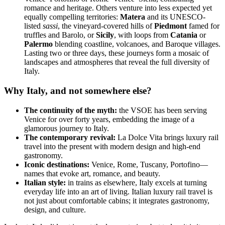
romance and heritage. Others venture into less expected yet
equally compelling territories:
Matera
and its UNESCO-
listed
sassi
, the vineyard-covered hills of
Piedmont
famed for
truffles and Barolo, or
Sicily
, with loops from
Catania
or
Palermo
blending coastline, volcanoes, and Baroque villages.
Lasting two or three days, these journeys form a mosaic of
landscapes and atmospheres that reveal the full diversity of
Italy.
Why Italy, and not somewhere else?
The continuity of the myth:
the VSOE has been serving
Venice for over forty years, embedding the image of a
glamorous journey to Italy.
The contemporary revival:
La Dolce Vita brings luxury rail
travel into the present with modern design and high-end
gastronomy.
Iconic destinations:
Venice, Rome, Tuscany, Portofino—
names that evoke art, romance, and beauty.
Italian style:
in trains as elsewhere, Italy excels at turning
everyday life into an art of living. Italian luxury rail travel is
not just about comfortable cabins; it integrates gastronomy,
design, and culture.