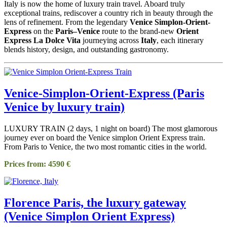
Italy is now the home of luxury train travel. Aboard truly
exceptional trains, rediscover a country rich in beauty through the
lens of refinement. From the legendary
Venice Simplon-Orient-
Express
on the
Paris–Venice
route to the brand-new
Orient
Express La Dolce Vita
journeying across
Italy
, each itinerary
blends history, design, and outstanding gastronomy.
Venice-Simplon-Orient-Express (Paris
Venice by luxury train)
LUXURY TRAIN (2 days, 1 night on board) The most glamorous
journey ever on board the Venice simplon Orient Express train.
From Paris to Venice, the two most romantic cities in the world.
Prices from: 4590 €
Florence Paris, the luxury gateway
(Venice Simplon Orient Express)