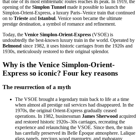
that one of its most emblematic routes reaches its peak. In 1919, the
opening of the
Simplon Tunnel
made it possible to launch the
Simplon-Orient-Express, a luxury Paris–Venice train that continued
on to
Trieste
and
Istanbul
. Venice soon became the ultimate
prestige destination, a symbol of romance and refinement.
Today, the
Venice Simplon-Orient-Express
(VSOE) is
undoubtedly the best-known luxury train in the world. Operated by
Belmond
since 1982, it uses historic carriages from the 1920s and
1930s, meticulously restored to their original splendor.
Why is the Venice Simplon-Orient-
Express so iconic? Four key reasons
The resurrection of a myth
The VSOE brought a legendary train back to life at a time
when almost all prestige rail services had disappeared. In the
1970s, the original Orient-Express gradually ceased
operations. In 1982, businessman
James Sherwood
acquired
and restored historic 1920s–30s carriages, recreating the
experience and relaunching the VSOE. Since then, the train
has carefully preserved its Belle Époque atmosphere. Lalique
glass panels, precious wood marquetry, and mahogany