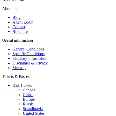
About us
Blog
Agent Login
Contact
Brochure
Useful information
General Conditions
Specific Conditions
Statutory Information
Disclaimer & Privacy
Sitemap
Tickets & Passes
Rail Tickets
Canada
China
Europe
Russia
Scandinavia
United States