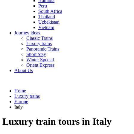
Namibia
Peru
South Africa
Thailand
Uzbekistan
Vietnam
Journey ideas
Classic Trains
Luxury trains
Panoramic Trains
Short Stay
Winter Special
Orient Express
About Us
Home
Luxury trains
Europe
Italy
Luxury train tours in Italy