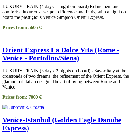
LUXURY TRAIN (4 days, 1 night on board) Refinement and
comfort: a luxurious escape to Florence and Paris, with a night on
board the prestigious Venice-Simplon-Orient-Express.
Prices from: 5605 €
Orient Express La Dolce Vita (Rome -
Venice - Portofino/Siena)
LUXURY TRAIN (3 days, 2 nights on board) - Savor Italy at the
crossroads of two dreams: the refinement of the Orient Express, the
glamour of Italian design. The art of living between Rome and
Venice.
Prices from: 7000 €
Venice-Istanbul (Golden Eagle Danube
Express)